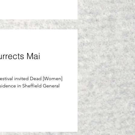
urrects Mai
Festival invited Dead [Women]
sidence in Sheffield General