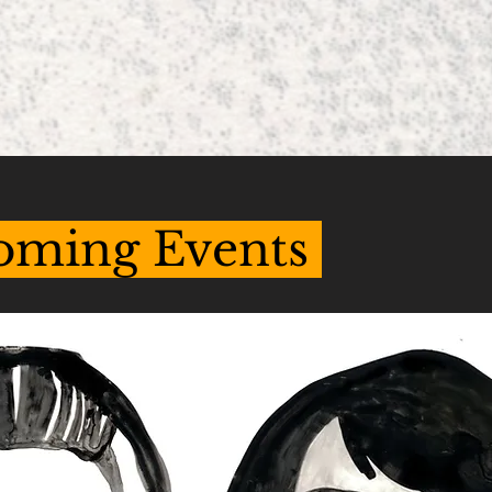
oming Events