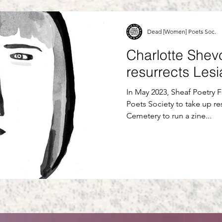
Dead [Women] Poets Soc.
Charlotte Shev
resurrects Les
In May 2023, Sheaf Poetry 
Poets Society to take up re
Cemetery to run a zine...