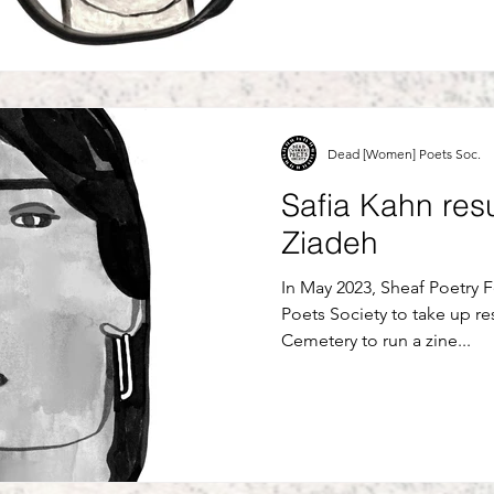
Dead [Women] Poets Soc.
Safia Kahn res
Ziadeh
In May 2023, Sheaf Poetry 
Poets Society to take up re
Cemetery to run a zine...