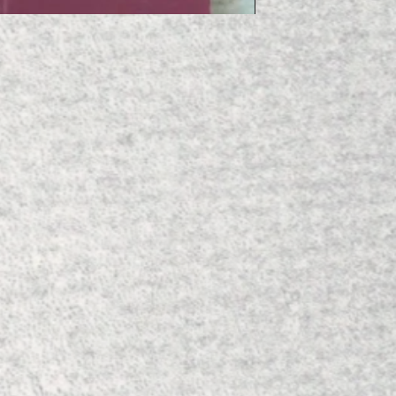
'Orgins of the Fire E
Price
£10.00