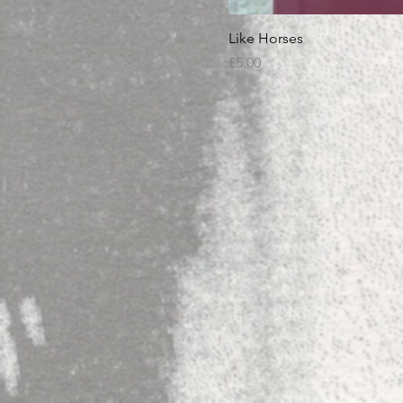
Like Horses
Price
£5.00