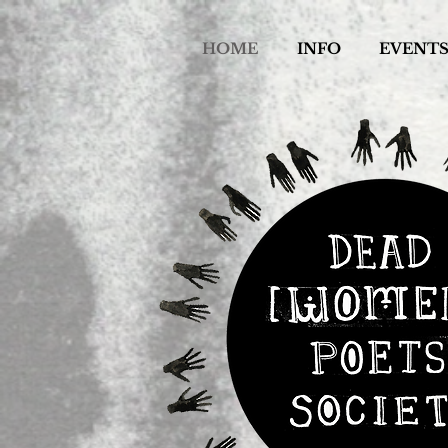
HOME
INFO
EVENT