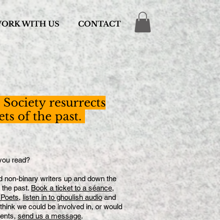
ORK WITH US
CONTACT
Society resurrects
s of the past.
ou read?
nd non-binary writers up and down the
the past.
Book a ticket to a séance
,
 Poets
,
listen in to ghoulish audio
and
 think we could be involved in, or would
vents,
send us a message
.