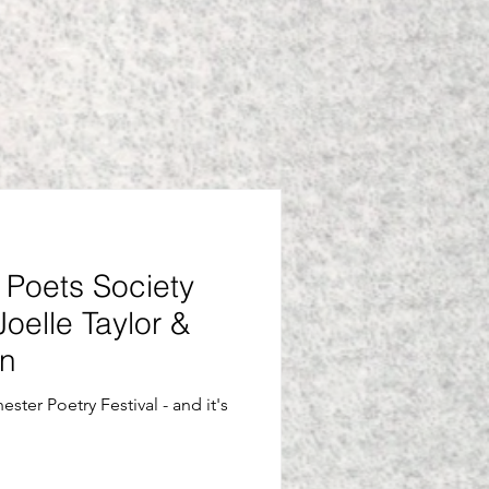
Poets Society
Joelle Taylor &
an
ster Poetry Festival - and it's