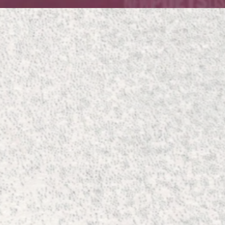
Quick View