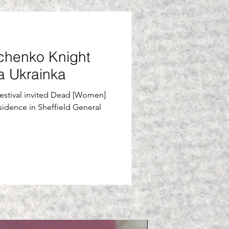
chenko Knight
ia Ukrainka
Festival invited Dead [Women]
sidence in Sheffield General