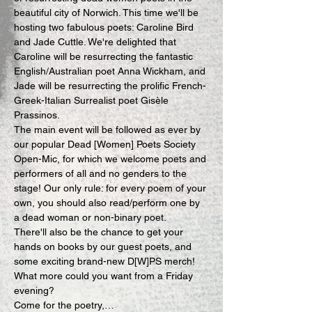
beautiful city of Norwich. This time we'll be 
hosting two fabulous poets: Caroline Bird 
and Jade Cuttle. We're delighted that 
Caroline will be resurrecting the fantastic 
English/Australian poet Anna Wickham, and 
Jade will be resurrecting the prolific French-
Greek-Italian Surrealist poet Gisèle 
Prassinos.
The main event will be followed as ever by 
our popular Dead [Women] Poets Society 
Open-Mic, for which we welcome poets and 
performers of all and no genders to the 
stage! Our only rule: for every poem of your 
own, you should also read/perform one by 
a dead woman or non-binary poet.
There'll also be the chance to get your 
hands on books by our guest poets, and 
some exciting brand-new D[W]PS merch! 
What more could you want from a Friday 
evening?
Come for the poetry,…