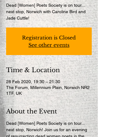
Dead [Women] Poets Society is on tour...
next stop, Norwich with Caroline Bird and
Jade Cuttle!
Registration is Closed
See other events
Time & Location
28 Feb 2020, 19:30 – 21:30
The Forum, Millennium Plain, Norwich NR2
1TF, UK
About the Event
Dead [Women] Poets Society is on tour... 
next stop, Norwich! Join us for an evening 
of resurrecting dead women poets in the 