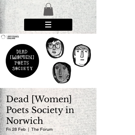
Dead [Women]
Poets Society in
Norwich
Fri 28 Feb
  |  
The Forum