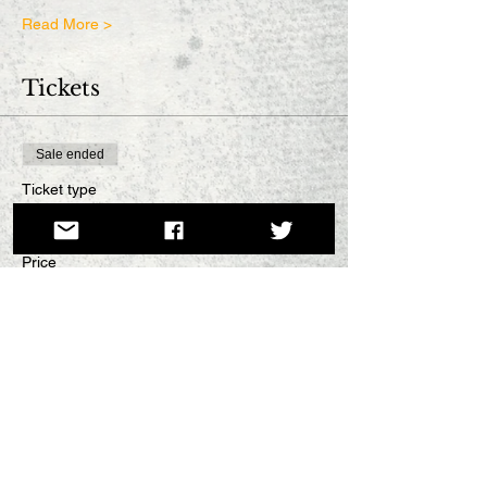
Read More >
Tickets
Sale ended
Ticket type
Full-price
Price
£5.00
Sale ended
Ticket type
Concession
More info