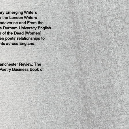
rary Emerging Writers
 the London Writers
adaverine and From the
he Durham University English
r of the
Dead [Women]
en poets’ relationships to
nts across England,
Manchester Review, The
 Poetry Business Book of