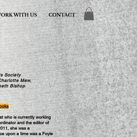
ORK WITH US
CONTACT
s Society
Charlotte Mew,
beth Bishop
rooks
t who is currently working
rdinator and the editor of
2011, she was a
e upon a time was a Foyle