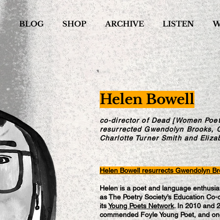
S
BLOG
SHOP
ARCHIVE
LISTEN
W
Helen Bowell
co-director of Dead [Women Poet
resurrected Gwendolyn Brooks, 
Charlotte Turner Smith and Eliza
Helen Bowell resurrects Gwendolyn B
Helen is a poet and language enthusias
as The Poetry Society’s Education Co-o
its
Young Poets Network
. In 2010 and 
commended Foyle Young Poet, and onc