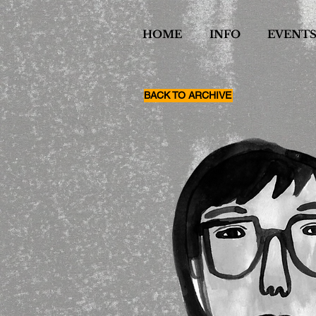
HOME
INFO
EVENT
BACK TO ARCHIVE