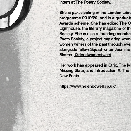
intern at The Poetry Society.
She is participating in the London Lib
programme 2019/20, and is a graduate
Awards scheme. She has edited The C
Lighthouse, the literary magazine of t
Society. She is also a founding membe
Poets Society
, a project exploring wom
women writers of the past through eve
alongside fellow Squad writer Jasmine
Simms.
@deadwomentweet
Her work has appeared in Strix, The 
Missing Slate, and Introduction X: The
New Poets.
https://www.helenbowell.co.uk/