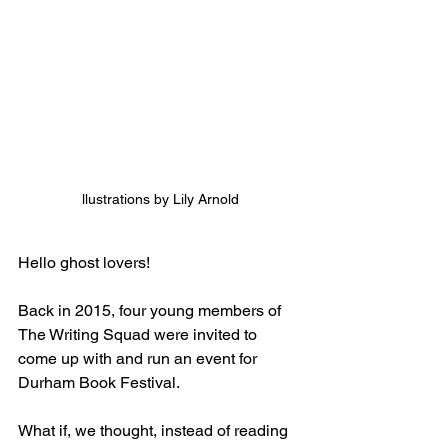
llustrations by Lily Arnold
Hello ghost lovers!
Back in 2015, four young members of 
The Writing Squad were invited to 
come up with and run an event for 
Durham Book Festival. 
What if, we thought, instead of reading 