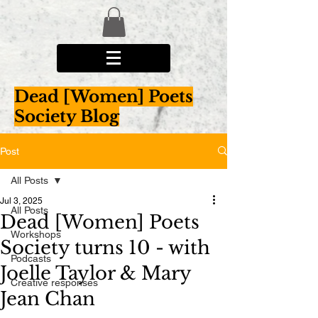
Dead [Women] Poets
Society Blog
Post
All Posts
Jul 3, 2025
All Posts
Dead [Women] Poets
Workshops
Society turns 10 - with
Podcasts
Joelle Taylor & Mary
Creative responses
Jean Chan