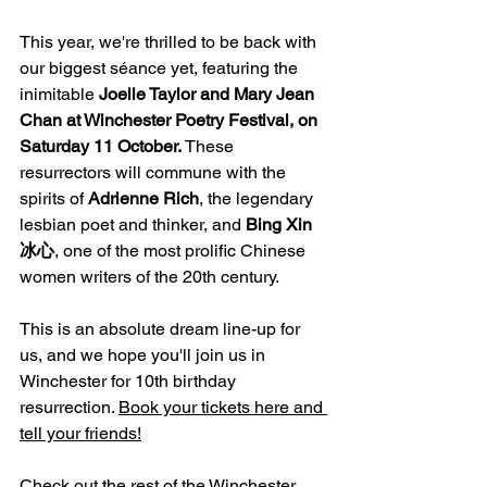
This year, we're thrilled to be back with 
our biggest séance yet, featuring the 
inimitable 
Joelle Taylor and Mary Jean 
Chan at Winchester Poetry Festival, on 
Saturday 11 October.
 These 
resurrectors will commune with the 
spirits of 
Adrienne Rich
, the legendary 
lesbian poet and thinker, and 
Bing Xin 
冰心
, one of the most prolific Chinese 
women writers of the 20th century. 
This is an absolute dream line-up for 
us, and we hope you'll join us in 
Winchester for 10th birthday 
resurrection. 
Book your tickets here
 and 
tell your friends!
Check out the rest of the Winchester 