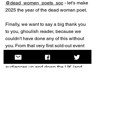
@dead_women_poets_soc
 - let's make 
2025 the year of the dead woman poet.
Finally, we want to say a big thank you 
to you, ghoulish reader, because we 
couldn't have done any of this without 
you. From that very first sold-out event 
through to all our most recent séances, 
we've had so much support from 
audiences up and down the UK (and 
internationally!). We're endlessly 
grateful for your interest in our work, so 
please give yourself a big pat on the 
back and a thank you from the Dead 
[Women] Poets Society team.
See you out there, spooky friends.