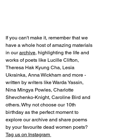
If you can't make it, remember that we 
have a whole host of amazing materials 
in our 
archive
, highlighting the life and 
works of poets like Lucille Clifton, 
Theresa Hak Kyung Cha, Lesia 
Ukrainka, Anna Wickham and more - 
written by writers like Warda Yassin, 
Nina Mingya Powles, Charlotte 
Shevchenko-Knight, Caroline Bird and 
others. Why not choose our 10th 
birthday as the perfect moment to 
explore our archive and share poems 
by your favourite dead women poets? 
Tag us on Instagram 