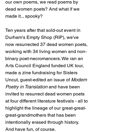
our own poems, we read poems by 
dead women poets? And what if we 
made it... spooky?
Ten years after that sold-out event in 
Durham's Empty Shop (RIP), we've 
now resurrected 37 dead women poets, 
working with 34 living women and non-
binary poet-necromancers. We ran an 
Arts Council England funded UK tour, 
made a zine fundraising for Sisters 
Uncut, guest-edited an issue of 
Modern 
Poetry in Translation
 and have been 
invited to resurrect dead women poets 
at four different literature festivals - all to 
highlight the lineage of our great-great-
great-grandmothers that has been 
intentionally erased through history. 
And have fun, of course.