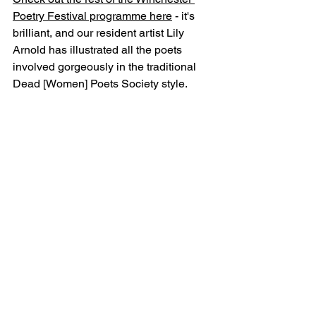
Poetry Festival programme here
 - it's 
brilliant, and our resident artist Lily 
Arnold has illustrated all the poets 
involved gorgeously in the traditional 
Dead [Women] Poets Society style.