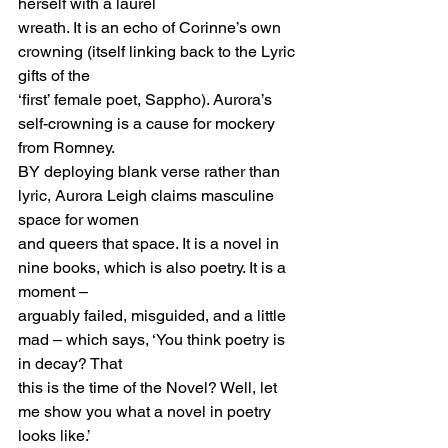
herself with a laurel
wreath. It is an echo of Corinne’s own 
crowning (itself linking back to the Lyric 
gifts of the
‘first’ female poet, Sappho). Aurora’s 
self-crowning is a cause for mockery 
from Romney.
BY deploying blank verse rather than 
lyric, Aurora Leigh claims masculine 
space for women
and queers that space. It is a novel in 
nine books, which is also poetry. It is a 
moment –
arguably failed, misguided, and a little 
mad – which says, ‘You think poetry is 
in decay? That
this is the time of the Novel? Well, let 
me show you what a novel in poetry 
looks like.’