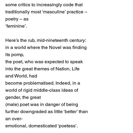
some critics to increasingly code that 
traditionally most ‘masculine’ practice – 
poetry – as
‘feminine’.
Here’s the rub, mid-nineteenth century: 
in a world where the Novel was finding 
its pomp,
the poet, who was expected to speak 
into the great themes of Nation, Life 
and World, had
become problematised. Indeed, in a 
world of rigid middle-class ideas of 
gender, the great
(male) poet was in danger of being 
further downgraded as little ‘better’ than 
an over-
emotional, domesticated ‘poetess’.