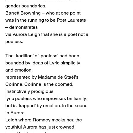
gender boundaries.
Barrett Browning – who at one point 
was in the running to be Poet Laureate 
– demonstrates
via Aurora Leigh that she is a poet not a 
poetess.
The ‘tradition’ of ‘poetess’ had been 
bounded by ideas of Lyric simplicity 
and emotion,
represented by Madame de Staël’s 
Corinne. Corinne is the doomed, 
instinctively prodigious
lyric poetess who improvises brilliantly, 
but is ‘trapped’ by emotion. In the scene 
in Aurora
Leigh where Romney mocks her, the 
youthful Aurora has just crowned 