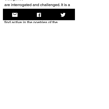
are interrogated and challenged. It is a 
work of poetry as much as of bodies. It 
is a work I
find active in the poetries of the 
nineteenth century, and I am glad. I 
think those poetries –
often presented as binaried, yet in fact 
excitingly unstable and queer – have 
much to reveal
on this International Day of Trans 
Visibility.
Rachel Mann is a priest, poet and 
broadcaster. Her debut poetry 
collection, 
A Kingdom of Love
, was 
published by Carcanet in 2019, and 
she holds a PhD on nineteenth-century 
women’s poetry and the Bible. Her 