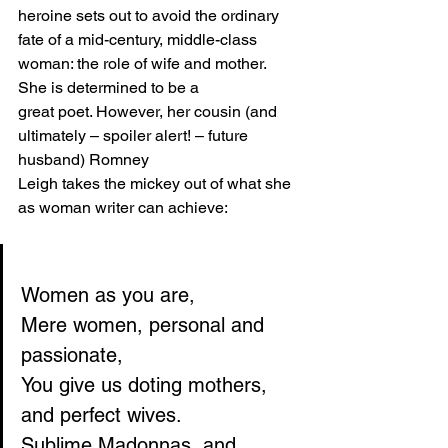
heroine sets out to avoid the ordinary 
fate of a mid-century, middle-class 
woman: the role of wife and mother. 
She is determined to be a
great poet. However, her cousin (and 
ultimately – spoiler alert! – future 
husband) Romney
Leigh takes the mickey out of what she 
as woman writer can achieve:
Women as you are,
Mere women, personal and 
passionate,
You give us doting mothers, 
and perfect wives.
Sublime Madonnas, and 