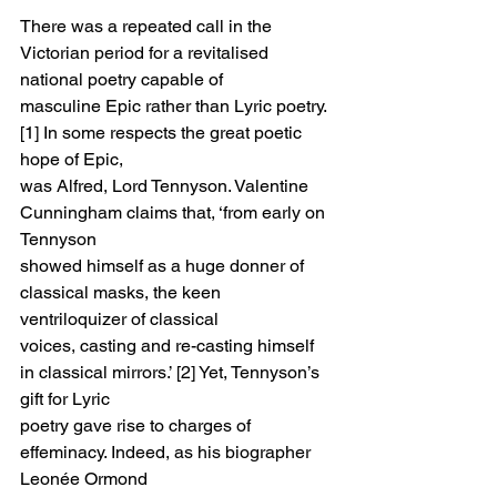
There was a repeated call in the 
Victorian period for a revitalised 
national poetry capable of
masculine Epic rather than Lyric poetry. 
[1] In some respects the great poetic 
hope of Epic,
was Alfred, Lord Tennyson. Valentine 
Cunningham claims that, ‘from early on 
Tennyson
showed himself as a huge donner of 
classical masks, the keen 
ventriloquizer of classical
voices, casting and re-casting himself 
in classical mirrors.’ [2] Yet, Tennyson’s 
gift for Lyric
poetry gave rise to charges of 
effeminacy. Indeed, as his biographer 
Leonée Ormond