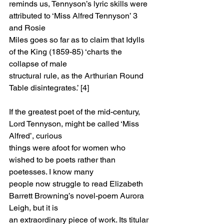
reminds us, Tennyson’s lyric skills were 
attributed to ‘Miss Alfred Tennyson’ 3 
and Rosie
Miles goes so far as to claim that Idylls 
of the King (1859-85) ‘charts the 
collapse of male
structural rule, as the Arthurian Round 
Table disintegrates.’ [4]
If the greatest poet of the mid-century, 
Lord Tennyson, might be called ‘Miss 
Alfred’, curious
things were afoot for women who 
wished to be poets rather than 
poetesses. I know many
people now struggle to read Elizabeth 
Barrett Browning’s novel-poem Aurora 
Leigh, but it is
an extraordinary piece of work. Its titular 