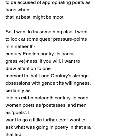
to be accused of appropriating poets as 
trans when
that, at best, might be moot.
So, I want to try something else. I want 
to look at some queer pressure-points 
in nineteenth-
century English poetry. Its trans(-
gressive)-ness, if you will. I want to 
draw attention to one
moment in that Long Century’s strange 
obsessions with gender: its willingness, 
certainly as
late as mid-nineteenth century, to code 
women poets as ‘poetesses’ and men 
as ‘poets’. I
want to go a little further too: I want to 
ask what was going in poetry in that era 
that led