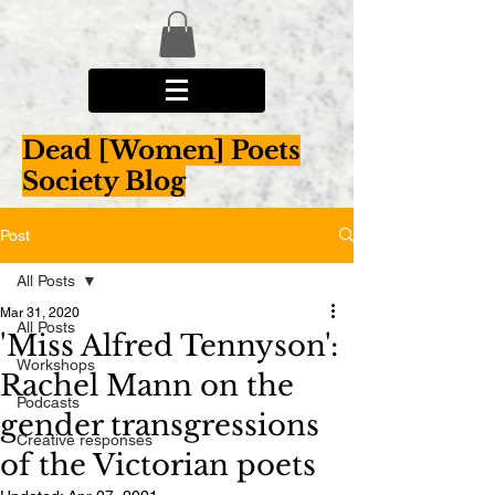
Dead [Women] Poets
Society Blog
Post
All Posts
Mar 31, 2020
All Posts
'Miss Alfred Tennyson':
Workshops
Rachel Mann on the
Podcasts
gender transgressions
Creative responses
of the Victorian poets