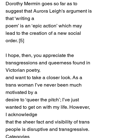
Dorothy Mermin goes so far as to 
suggest that Aurora Leigh's argument is 
that ‘writing a
poem’ is an ‘epic action’ which may 
lead to the creation of a new social 
order. [5]
I hope, then, you appreciate the 
transgressions and queerness found in 
Victorian poetry,
and want to take a closer look. As a 
trans woman I’ve never been much 
motivated by a
desire to ‘queer the pitch’; I’ve just 
wanted to get on with my life. However, 
I acknowledge
that the sheer fact and visibility of trans 
people is disruptive and transgressive. 
Categories