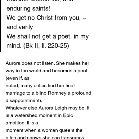
enduring saints!
We get no Christ from you, – 
and verily
We shall not get a poet, in my 
mind. (Bk II, ll. 220-25)
Aurora does not listen. She makes her 
way in the world and becomes a poet 
(even if, as
noted, many critics find her final 
marriage to a blind Romney a profound 
disappointment).
Whatever else Aurora Leigh may be, it 
is a watershed moment in Epic 
ambition. It is a
moment when a woman queers the 
pitch and shows she can transgress 