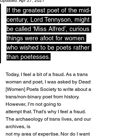
Updated:
Apr 27, 2021
If the greatest poet of the mid-
century, Lord Tennyson, might 
be called ‘Miss Alfred’, curious 
things were afoot for women 
who wished to be poets rather 
than poetesses.
Today, I feel a bit of a fraud. As a trans 
woman and poet, I was asked by Dead 
[Women] Poets Society to write about a 
trans/non-binary poet from history. 
However, I’m not going to
attempt that. That’s why I feel a fraud. 
The archaeology of trans lives, and our 
archives, is
not my area of expertise. Nor do I want 