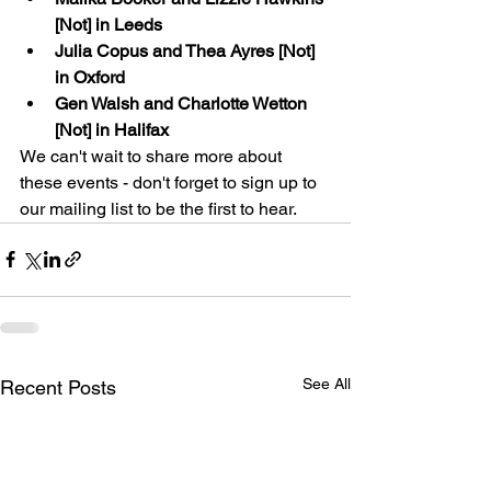
[Not] in Leeds
Julia Copus and Thea Ayres [Not] 
in Oxford
Gen Walsh and Charlotte Wetton 
[Not] in Halifax
We can't wait to share more about 
these events - don't forget to sign up to 
our mailing list to be the first to hear.
See All
Recent Posts