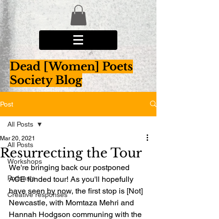
Dead [Women] Poets
Society Blog
Post
All Posts
Mar 20, 2021
All Posts
Resurrecting the Tour
Workshops
We're bringing back our postponed 
Podcasts
ACE funded tour! As you'll hopefully 
have seen by now, the first stop is [Not] 
Creative responses
Newcastle, with Momtaza Mehri and 
Hannah Hodgson communing with the 