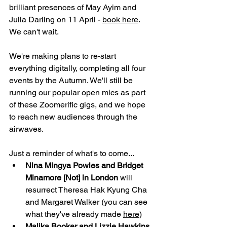
brilliant presences of May Ayim and 
Julia Darling on 11 April - 
book here
. 
We can't wait.
We're making plans to re-start 
everything digitally, completing all four 
events by the Autumn. We'll still be 
running our popular open mics as part 
of these Zoomerific gigs, and we hope 
to reach new audiences through the 
airwaves.
Just a reminder of what's to come...
Nina Mingya Powles and Bridget 
Minamore [Not] in London 
will 
resurrect Theresa Hak Kyung Cha 
and Margaret Walker (you can see 
what they've already made 
here
)
Malika Booker and Lizzie Hawkins 