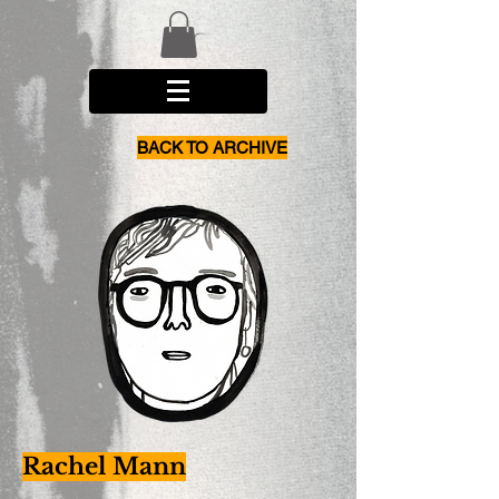
BACK TO ARCHIVE
Rachel Mann