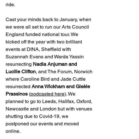
ride.
Cast your minds back to January, when 
we were all set to run our Arts Council 
England funded national tour. We 
kicked off the year with two brilliant 
events at DINA, Sheffield with 
Suzannah Evans and Warda Yassin 
resurrecting 
Nadia Anjuman and 
Lucille Clifton
, and The Forum, Norwich 
where Caroline Bird and Jade Cuttle 
resurrected 
Anna Wickham and Gisèle 
Prassinos 
(
podcasted here
). We 
planned to go to Leeds, Halifax, Oxford, 
Newcastle and London but with venues 
shutting due to Covid-19, we 
postponed our events and moved 
online.