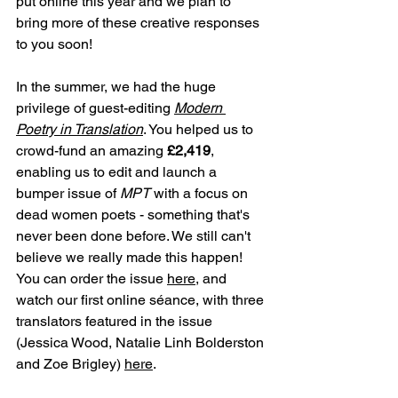
put online this year and we plan to 
bring more of these creative responses 
to you soon!
In the summer, we had the huge 
privilege of guest-editing 
Modern 
Poetry in Translation
. You helped us to 
crowd-fund an amazing 
£2,419
, 
enabling us to edit and launch a 
bumper issue of 
MPT 
with a focus on 
dead women poets - something that's 
never been done before. We still can't 
believe we really made this happen! 
You can order the issue 
here
, and 
watch our first online séance, with three 
translators featured in the issue 
(Jessica Wood, Natalie Linh Bolderston 
and Zoe Brigley) 
here
.