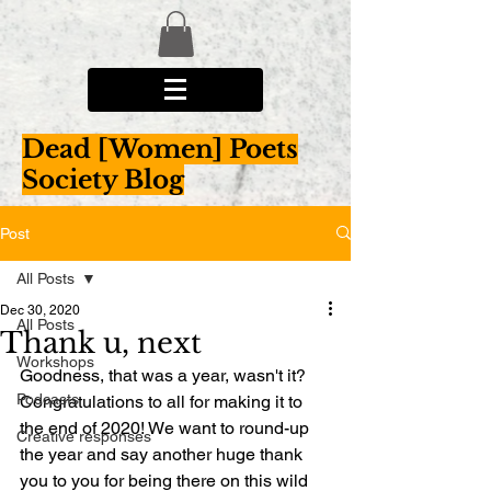
Dead [Women] Poets
Society Blog
Post
All Posts
Dec 30, 2020
All Posts
Thank u, next
Workshops
Goodness, that was a year, wasn't it? 
Podcasts
Congratulations to all for making it to 
the end of 2020! We want to round-up 
Creative responses
the year and say another huge thank 
you to you for being there on this wild 