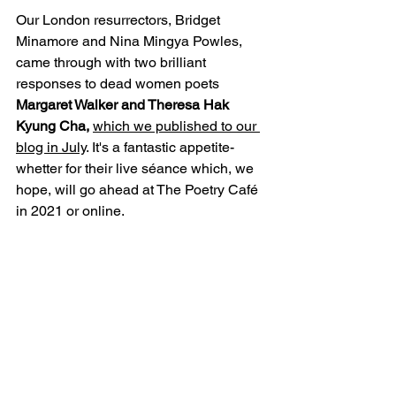
Our London resurrectors, Bridget 
Minamore and Nina Mingya Powles, 
came through with two brilliant 
responses to dead women poets 
Margaret Walker and Theresa Hak 
Kyung Cha, 
which we published to our 
blog in July
. It's a fantastic appetite-
whetter for their live séance which, we 
hope, will go ahead at The Poetry Café 
in 2021 or online. 