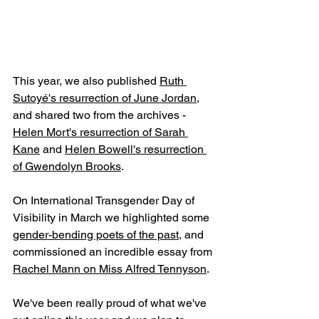
This year, we also published 
Ruth 
Sutoyé's resurrection of June Jordan
, 
and shared two from the archives - 
Helen Mort's resurrection of Sarah 
Kane
 and 
Helen Bowell's resurrection 
of Gwendolyn Brooks
. 
On International Transgender Day of 
Visibility in March we highlighted some 
gender-bending poets of the past
, and 
commissioned an incredible essay from 
Rachel Mann on Miss Alfred Tennyson
.
We've been really proud of what we've 