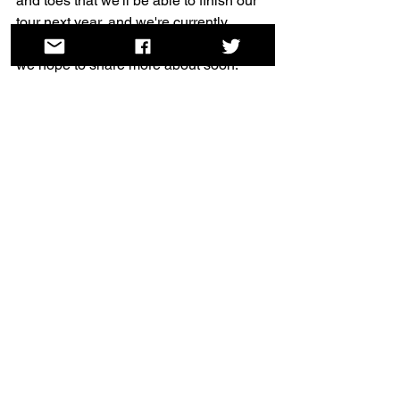
and toes that we'll be able to finish our 
tour next year, and we're currently 
planning another digital séance which 
we hope to share more about soon.
Until then... it's been a tough year, but 
we are so grateful for all your support in 
2020. We're wishing you all the best for 
the new year - see you in 2021.
Helen, Jas & Lily
Dead [Women] Poets Society co-
directors
See All