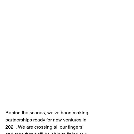
Behind the scenes, we've been making 
partnerships ready for new ventures in 
2021. We are crossing all our fingers 