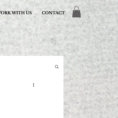
ORK WITH US
CONTACT