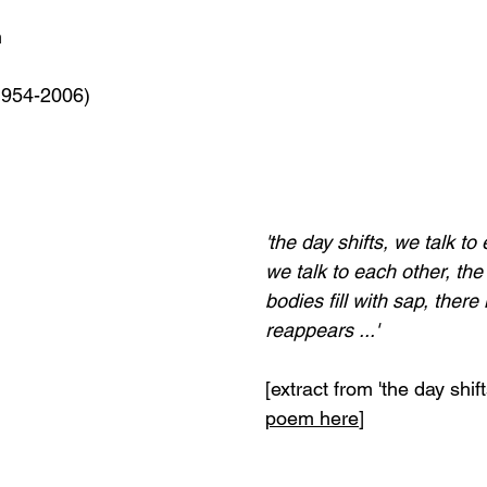
m
1954-2006)
'the day shifts, we talk t
we talk to each other, the
bodies fill with sap, there i
reappears ...'
[extract from 'the day shifts
poem here
]