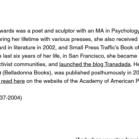
Edwards was a poet and sculptor with an MA in Psychology.
ring her lifetime with various presses, she also receive
d in literature in 2002, and Small Press Traffic’s Book o
 last six years of her life, in San Francisco, she became a
tivist communities, and 
launched the blog Transdada
. H
a
 (Belladonna Books), was published posthumously in 200
 read here
 on the website of the Academy of American P
937-2004)