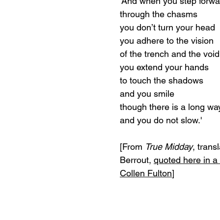
'And when you step forwa
through the chasms
you don’t turn your head
you adhere to the vision
of the trench and the void
you extend your hands
to touch the shadows
and you smile
though there is a long way 
and you do not slow.'
[From 
True Midday
, trans
Berrout, 
quoted here in a
Collen Fulton
]