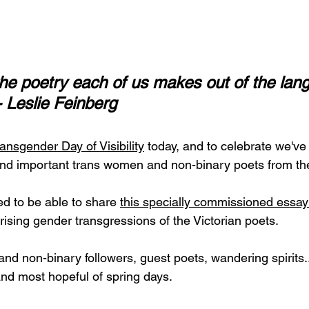
the poetry each of us makes out of the lan
- Leslie Feinberg
ransgender Day of Visibility
today, and to celebrate we've 
g and important trans women and non-binary poets from the
ed to be able to share 
this specially commissioned essay
rising gender transgressions of the Victorian poets.
 and non-binary followers, guest poets, wandering spirits.
nd most hopeful of spring days.