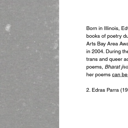
Born in Illinois, 
books of poetry du
Arts Bay Area Awar
in 2004. During the
trans and queer ac
poems, 
Bharat jiv
her poems 
can be
2. Edras Parra (1