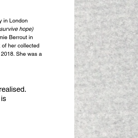
y in London 
survive hope) 
ie Berrout in 
 of her collected 
n 2018. She was a 
realised. 
is 