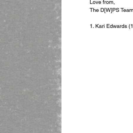
Love from,
The D[W]PS Tea
1. Kari Edwards (