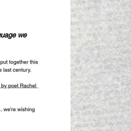
guage we 
put together this 
 last century.
 by poet Rachel 
.. we're wishing 