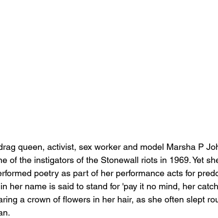
drag queen, activist, sex worker and model Marsha P Joh
e of the instigators of the Stonewall riots in 1969. Yet sh
formed poetry as part of her performance acts for pred
 in her name is said to stand for 'pay it no mind, her cat
ing a crown of flowers in her hair, as she often slept rou
an.