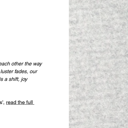
o each other the way
 luster fades, our
s a shift, joy
', 
read the full 